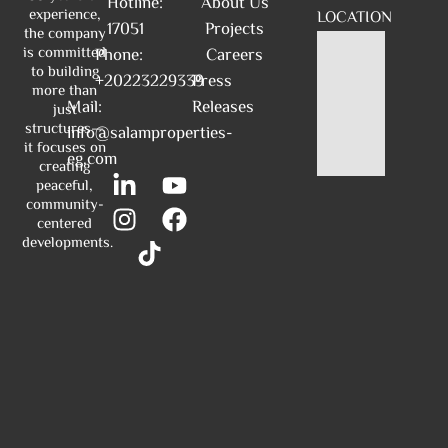
Hotline:
About Us
experience,
LOCATION
17051
Projects
the company
is committed
Phone:
Careers
to building
+20223229339
Press
more than
Mail:
Releases
just
structures—
info@salamproperties-
it focuses on
eg.com
creating
peaceful,
community-
centered
developments.