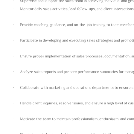
· Supervise and support the sales team in achieving individual and grou
· Monitor daily sales activities, lead follow-ups, and client interactions
· Provide coaching, guidance, and on-the-job training to team member
· Participate in developing and executing sales strategies and promotio
· Ensure proper implementation of sales processes, documentation, 
· Analyze sales reports and prepare performance summaries for man
· Collaborate with marketing and operations departments to ensure sm
· Handle client inquiries, resolve issues, and ensure a high level of cus
· Motivate the team to maintain professionalism, enthusiasm, and co