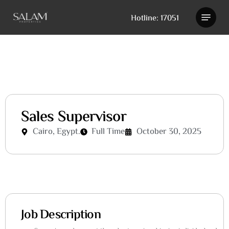
Skip
Hotline: 17051
to
main
content
Sales Supervisor
Cairo, Egypt.
Full Time
October 30, 2025
Job Description