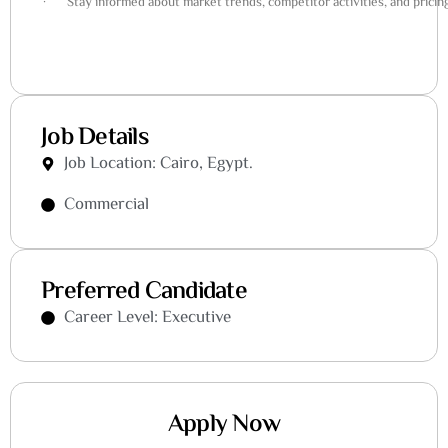
· Stay informed about market trends, competitor activities, and pricing
Job Details
Job Location: Cairo, Egypt.
Commercial
Preferred Candidate
Career Level: Executive
Apply Now