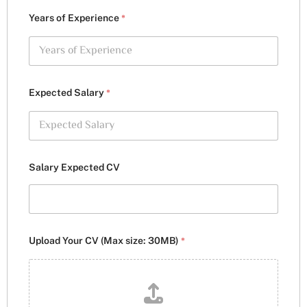
*
Years of Experience
*
Expected Salary
Salary Expected CV
*
Upload Your CV (Max size: 30MB)