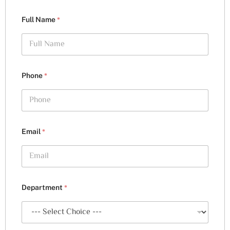
*
Full Name
*
Phone
*
Email
*
Department