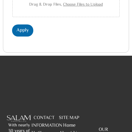
Drag & Drop Files,
Choose Files to Upload
Apply
CONTACT
SITE MAP
Home
INFORMATION
With nearly
OUR
30 years of