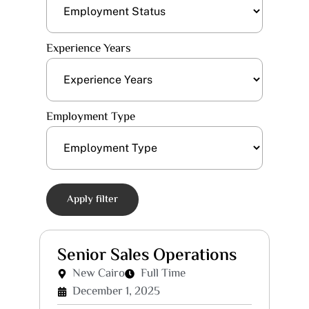
Experience Years
Employment Type
Apply filter
Senior Sales Operations
New Cairo
Full Time
December 1, 2025