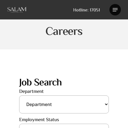
Skip
Hotline: 17051
to
main
content
Careers
Job Search
Department
Employment Status