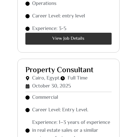
Operations
Career Level: entry level
Experience: 3-5
View Job Details
Property Consultant
Cairo, Egypt.
Full Time
October 30, 2025
Commercial
Career Level: Entry Level.
Experience: 1–3 years of experience
in real estate sales or a similar