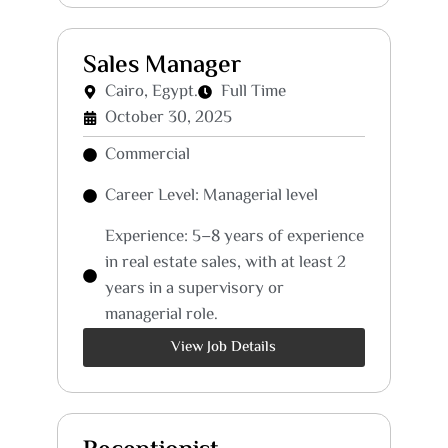
Sales Manager
Cairo, Egypt.
Full Time
October 30, 2025
Commercial
Career Level: Managerial level
Experience: 5–8 years of experience
in real estate sales, with at least 2
years in a supervisory or
managerial role.
View Job Details