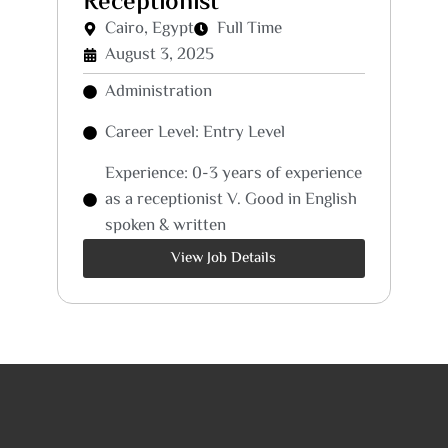
Receptionist
Cairo, Egypt
Full Time
August 3, 2025
Administration
Career Level: Entry Level
Experience: 0-3 years of experience
as a receptionist V. Good in English
spoken & written
View Job Details