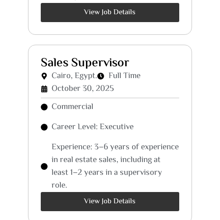
View Job Details
Sales Supervisor
Cairo, Egypt.
Full Time
October 30, 2025
Commercial
Career Level: Executive
Experience: 3–6 years of experience
in real estate sales, including at
least 1–2 years in a supervisory
role.
View Job Details