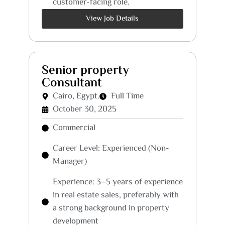
customer-facing role.
View Job Details
Senior property
Consultant
Cairo, Egypt.
Full Time
October 30, 2025
Commercial
Career Level: Experienced (Non-
Manager)
Experience: 3–5 years of experience
in real estate sales, preferably with
a strong background in property
development