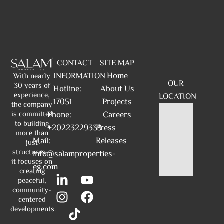
CONTACT
SITE MAP
Home
INFORMATION
With nearly
OUR
30 years of
Hotline:
About Us
experience,
LOCATION
17051
Projects
the company
is committed
Phone:
Careers
to building
+20223229339
Press
more than
Mail:
Releases
just
structures—
info@salamproperties-
it focuses on
eg.com
creating
peaceful,
community-
centered
developments.