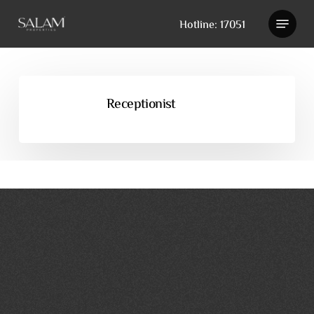
Skip
Hotline: 17051
to
main
content
Receptionist