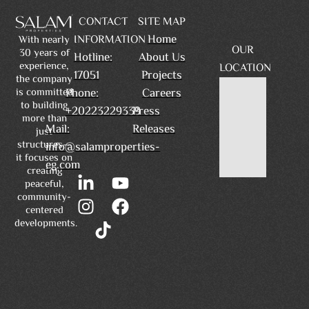
CONTACT
SITE MAP
Home
INFORMATION
With nearly
OUR
30 years of
Hotline:
About Us
experience,
LOCATION
17051
Projects
the company
is committed
Phone:
Careers
to building
+20223229339
Press
more than
Mail:
Releases
just
structures—
info@salamproperties-
it focuses on
eg.com
creating
peaceful,
community-
centered
developments.