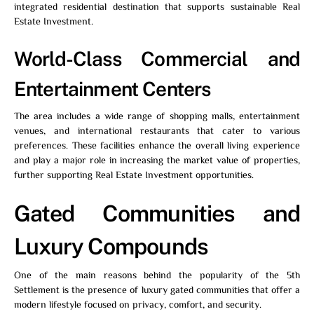
integrated residential destination that supports sustainable Real
Estate Investment.
World-Class Commercial and
Entertainment Centers
The area includes a wide range of shopping malls, entertainment
venues, and international restaurants that cater to various
preferences. These facilities enhance the overall living experience
and play a major role in increasing the market value of properties,
further supporting Real Estate Investment opportunities.
Gated Communities and
Luxury Compounds
One of the main reasons behind the popularity of the 5th
Settlement is the presence of luxury gated communities that offer a
modern lifestyle focused on privacy, comfort, and security.