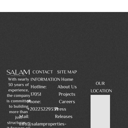
CONTACT
SITE MAP
Home
INFORMATION
With nearly
OUR
30 years of
Hotline:
About Us
experience,
LOCATION
17051
Projects
the company
is committed
Phone:
Careers
to building
+20223229339
Press
more than
Mail:
Releases
just
structures—
info@salamproperties-