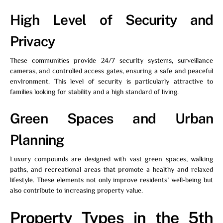
High Level of Security and
Privacy
These communities provide 24/7 security systems, surveillance
cameras, and controlled access gates, ensuring a safe and peaceful
environment. This level of security is particularly attractive to
families looking for stability and a high standard of living.
Green Spaces and Urban
Planning
Luxury compounds are designed with vast green spaces, walking
paths, and recreational areas that promote a healthy and relaxed
lifestyle. These elements not only improve residents’ well-being but
also contribute to increasing property value.
Property Types in the 5th