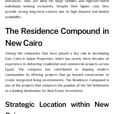
entrances. They are ideal for large families and high-net-worth
individuals seeking exclusivity. Despite their higher cost, they
provide strong long-term returns due to high demand and limited
availability.
The Residence Compound in
New Cairo
Among the companies that have played a key role in developing
East Cairo is Salam Properties, which has nearly three decades of
experience in delivering residential and commercial projects across
Egypt. The company has contributed to shaping modern
communities by offering projects that go beyond construction to
create integrated living environments.
The Residence
Compound is
one of the projects that enhances the position of the 5th Settlement
as a leading destination for Real Estate Investment.
Strategic Location within New