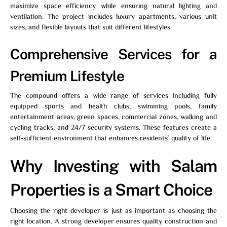
maximize space efficiency while ensuring natural lighting and
ventilation. The project includes luxury apartments, various unit
sizes, and flexible layouts that suit different lifestyles.
Comprehensive Services for a
Premium Lifestyle
The compound offers a wide range of services including fully
equipped sports and health clubs, swimming pools, family
entertainment areas, green spaces, commercial zones, walking and
cycling tracks, and 24/7 security systems. These features create a
self-sufficient environment that enhances residents’ quality of life.
Why Investing with Salam
Properties is a Smart Choice
Choosing the right developer is just as important as choosing the
right location. A strong developer ensures quality construction and