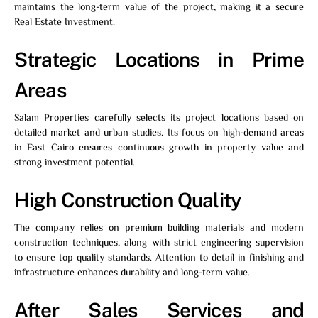
maintains the long-term value of the project, making it a secure
Real Estate Investment.
Strategic Locations in Prime
Areas
Salam Properties
carefully selects its project locations based on
detailed market and urban studies. Its focus on high-demand areas
in East Cairo ensures continuous growth in property value and
strong investment potential.
High Construction Quality
The company relies on premium building materials and modern
construction techniques, along with strict engineering supervision
to ensure top quality standards. Attention to detail in finishing and
infrastructure enhances durability and long-term value.
After Sales Services and