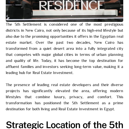
The 5th Settlement is considered one of the most prestigious
districts in New Cairo, not only because of its high-end lifestyle but
also due to the promising opportunities it offers in the Egyptian real
estate market. Over the past two decades, New Cairo has
transformed from a quiet desert area into a fully integrated city
that competes with major global cities in terms of urban planning
and quality of life. Today, it has become the top destination for
affluent families and investors seeking long-term value, making it a
leading hub for Real Estate Investment.
The presence of leading real estate developers and their diverse
projects has significantly elevated the area, offering modern
lifestyles that combine luxury, privacy, and comfort. This
transformation has positioned the 5th Settlement as a prime
destination for both living and Real Estate Investment in Egypt.
Strategic Location of the 5th