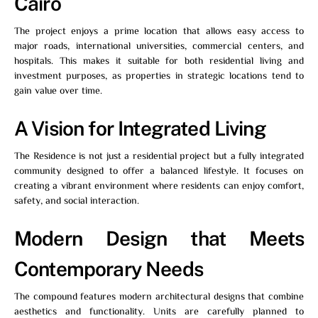
Cairo
The project enjoys a prime location that allows easy access to
major roads, international universities, commercial centers, and
hospitals. This makes it suitable for both residential living and
investment purposes, as properties in strategic locations tend to
gain value over time.
A Vision for Integrated Living
The Residence
is not just a residential project but a fully integrated
community designed to offer a balanced lifestyle. It focuses on
creating a vibrant environment where residents can enjoy comfort,
safety, and social interaction.
Modern Design that Meets
Contemporary Needs
The compound features modern architectural designs that combine
aesthetics and functionality. Units are carefully planned to