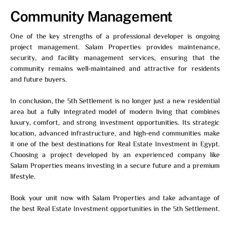
Community Management
One of the key strengths of a professional developer is ongoing
project management. Salam Properties provides maintenance,
security, and facility management services, ensuring that the
community remains well-maintained and attractive for residents
and future buyers.
In conclusion, the 5th Settlement is no longer just a new residential
area but a fully integrated model of modern living that combines
luxury, comfort, and strong investment opportunities. Its strategic
location, advanced infrastructure, and high-end communities make
it one of the best destinations for Real Estate Investment in Egypt.
Choosing a project developed by an experienced company like
Salam Properties means investing in a secure future and a premium
lifestyle.
Book your unit now with
Salam Properties
and take advantage of
the best Real Estate Investment opportunities in the 5th Settlement.