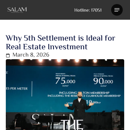
Skip
Hotline: 17051
to
main
content
Why 5th Settlement is Ideal for
Real Estate Investment
March 8, 2026