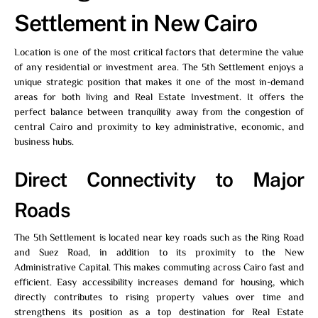
Settlement in New Cairo
Location is one of the most critical factors that determine the value
of any residential or investment area. The 5th Settlement enjoys a
unique strategic position that makes it one of the most in-demand
areas for both living and Real Estate Investment. It offers the
perfect balance between tranquility away from the congestion of
central Cairo and proximity to key administrative, economic, and
business hubs.
Direct Connectivity to Major
Roads
The 5th Settlement is located near key roads such as the Ring Road
and Suez Road, in addition to its proximity to the New
Administrative Capital. This makes commuting across Cairo fast and
efficient. Easy accessibility increases demand for housing, which
directly contributes to rising property values over time and
strengthens its position as a top destination for Real Estate