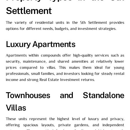
Settlement
The variety of residential units in the 5th Settlement provides
options for different needs, budgets, and investment strategies.
Luxury Apartments
Apartments within compounds offer high-quality services such as
security, maintenance, and shared amenities at relatively lower
prices compared to villas. This makes them ideal for young
professionals, small families, and investors looking for steady rental
income and strong Real Estate Investment returns.
Townhouses and Standalone
Villas
These units represent the highest level of luxury and privacy,
offering spacious layouts, private gardens, and independent