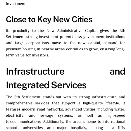
Investment.
Close to Key New Cities
Its proximity to the New Administrative Capital gives the 5th
Settlement strong investment potential. As government institutions
and large corporations move to the new capital, demand for
premium housing in nearby areas continues to grow, ensuring long-
term value for investors.
Infrastructure and
Integrated Services
The 5th Settlement stands out with its strong infrastructure and
comprehensive services that support a high-quality lifestyle. It
features modern road networks, advanced utilities including water,
electricity, and sewage systems, as well as high-speed
telecommunications. Additionally, the area is home to international
schools, universities, and major hospitals, making it a fully