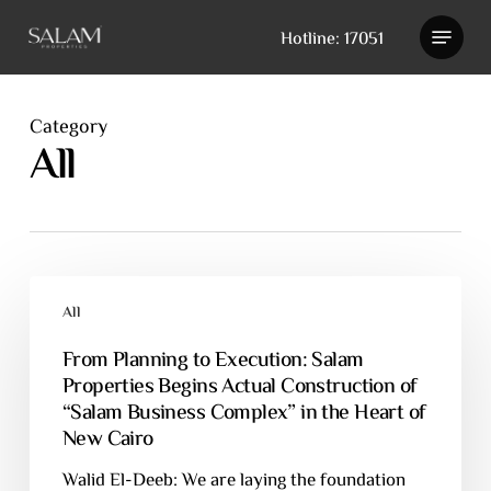
Skip
Hotline: 17051
to
main
content
Category
All
All
From Planning to Execution: Salam
Properties Begins Actual Construction of
“Salam Business Complex” in the Heart of
New Cairo
Walid El-Deeb: We are laying the foundation