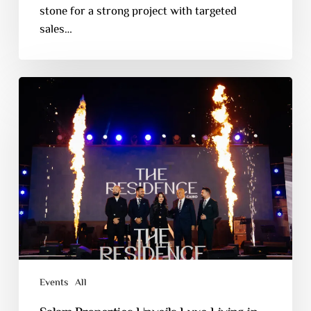
stone for a strong project with targeted
sales…
Events
All