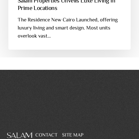
Salam Properties Unveils Luxe Living in
Prime Locations
The Residence New Cairo Launched, offering
luxury living and smart design. Most units
overlook vast…
CONTACT
SITE MAP