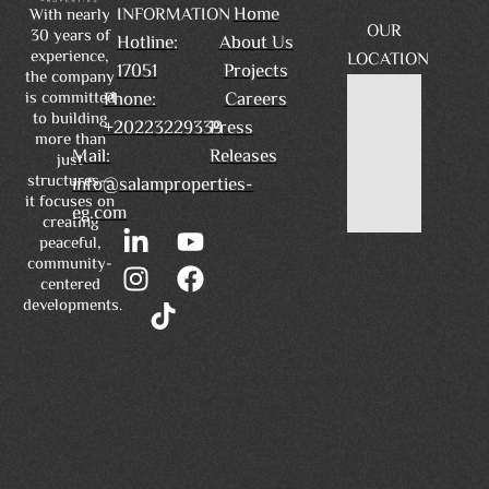
Home
INFORMATION
With nearly
OUR
30 years of
Hotline:
About Us
experience,
LOCATION
17051
Projects
the company
is committed
Phone:
Careers
to building
+20223229339
Press
more than
Mail:
Releases
just
structures—
info@salamproperties-
it focuses on
eg.com
creating
peaceful,
community-
centered
developments.